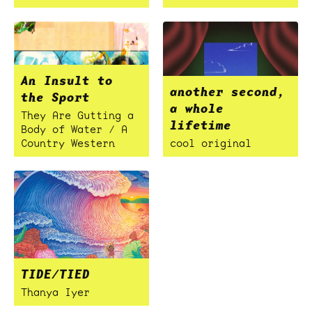
An Insult to
another second,
the Sport
a whole
They Are Gutting a
lifetime
Body of Water / A
Country Western
cool original
TIDE/TIED
Thanya Iyer