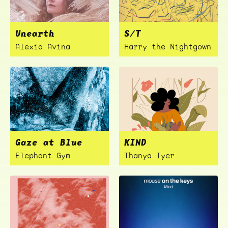
Unearth
S/T
Alexia Avina
Harry the Nightgown
Gaze at Blue
KIND
Elephant Gym
Thanya Iyer