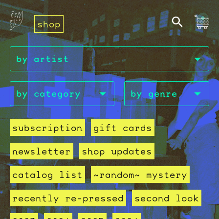
shop
subscription
gift cards
newsletter
shop updates
catalog list
~random~ mystery
recently re-pressed
second look