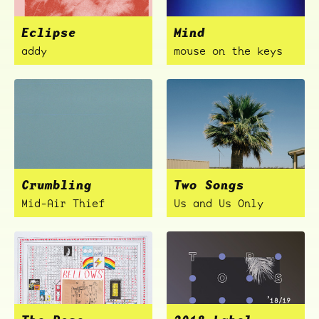
Eclipse
Mind
addy
mouse on the keys
Crumbling
Two Songs
Mid-Air Thief
Us and Us Only