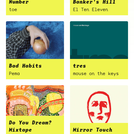
Number
Banker's Hill
toe
El Ten Eleven
Bad Habits
tres
Pema
mouse on the keys
Do You Dream?
Mixtape
Mirror Touch