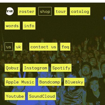
roster
shop
tour
catalog
words
info
us
uk
contact us
faq
Qobuz
Instagram
Spotify
Apple Music
Bandcamp
Bluesky
Youtube
SoundCloud