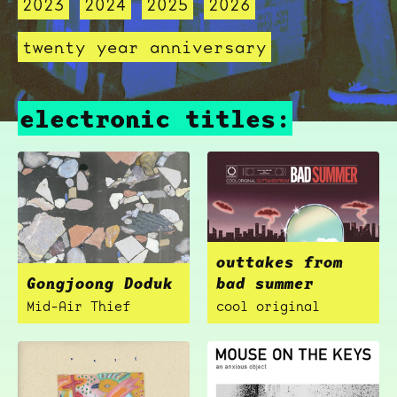
2023
2024
2025
2026
twenty year anniversary
electronic titles:
outtakes from
Gongjoong Doduk
bad summer
Mid-Air Thief
cool original