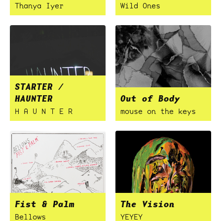
Thanya Iyer
Wild Ones
STARTER /
HAUNTER
Out of Body
H A U N T E R
mouse on the keys
Fist & Palm
The Vision
Bellows
YEYEY