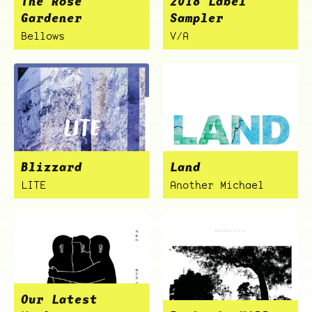
The Rose
2018 Label
Gardener
Sampler
Bellows
V/A
ocala wick
tres
Overnight
Blizzard
Land
LITE
Another Michael
Our Latest