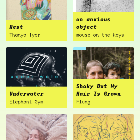
an anxious
Rest
object
Thanya Iyer
mouse on the keys
Shaky But My
Underwater
Hair Is Grown
Elephant Gym
Flung