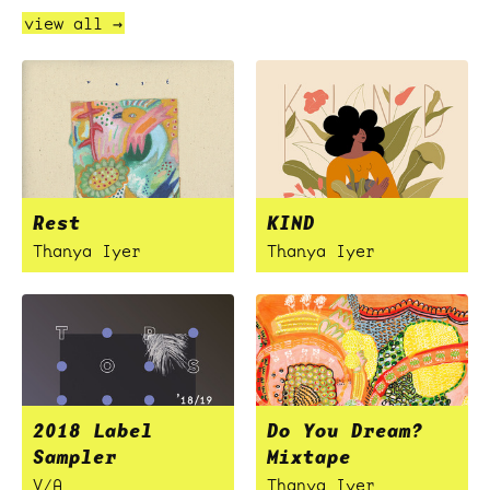
view all →
Rest
KIND
Thanya Iyer
Thanya Iyer
2018 Label
Do You Dream?
Sampler
Mixtape
V/A
Thanya Iyer