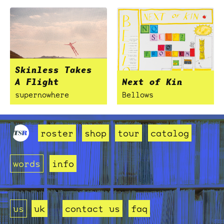
Skinless Takes
A Flight
Next of Kin
supernowhere
Bellows
roster
shop
tour
catalog
words
info
us
uk
contact us
faq