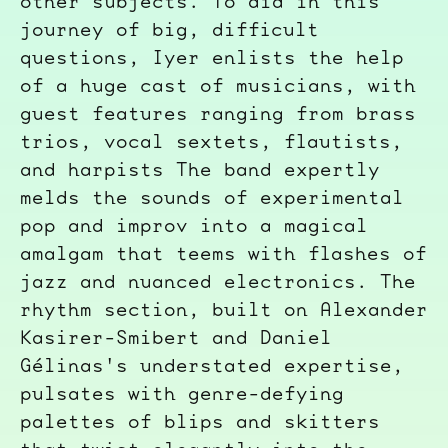
other subjects. To aid in this
journey of big, difficult
questions, Iyer enlists the help
of a huge cast of musicians, with
guest features ranging from brass
trios, vocal sextets, flautists,
and harpists The band expertly
melds the sounds of experimental
pop and improv into a magical
amalgam that teems with flashes of
jazz and nuanced electronics. The
rhythm section, built on Alexander
Kasirer-Smibert and Daniel
Gélinas
's understated expertise,
pulsates with genre-defying
palettes of blips and skitters