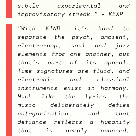
subtle experimental and
improvisatory streak." - KEXP
"With
KIND
, it’s hard to
separate the psych, ambient,
electro-pop, soul and jazz
elements from one another, but
that’s part of its appeal.
Time signatures are fluid, and
electronic and classical
instruments exist in harmony.
Much like the lyrics, the
music deliberately defies
categorization, and that
defiance reflects a humanity
that is deeply nuanced,