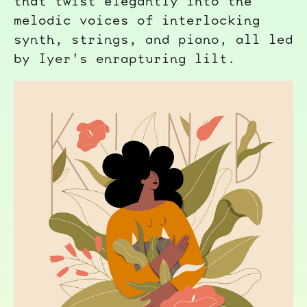
that twist elegantly into the
melodic voices of interlocking
synth, strings, and piano, all led
by Iyer's enrapturing lilt.