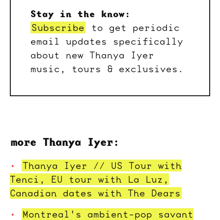
Stay in the know:
Subscribe
to get periodic
email updates specifically
about new Thanya Iyer
music, tours & exclusives.
more Thanya Iyer:
Thanya Iyer // US Tour with
Tenci, EU tour with La Luz,
Canadian dates with The Dears
Montreal's ambient-pop savant