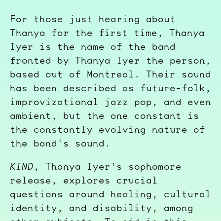
For those just hearing about
Thanya for the first time, Thanya
Iyer is the name of the band
fronted by Thanya Iyer the person,
based out of Montreal. Their sound
has been described as future-folk,
improvizational jazz pop, and even
ambient, but the one constant is
the constantly evolving nature of
the band's sound.
KIND
, Thanya Iyer's sophomore
release, explores crucial
questions around healing, cultural
identity, and disability, among