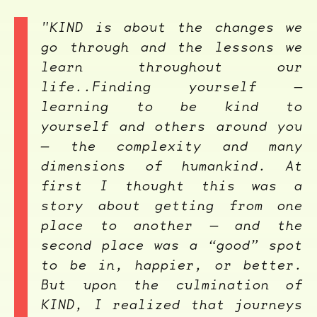
"KIND
is about the changes we
go through and the lessons we
learn throughout our
life..Finding yourself —
learning to be kind to
yourself and others around you
— the complexity and many
dimensions of humankind. At
first I thought this was a
story about getting from one
place to another — and the
second place was a “good” spot
to be in, happier, or better.
But upon the culmination of
KIND
, I realized that journeys