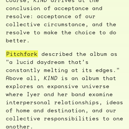
conclusion of acceptance and
resolve: acceptance of our
collective circumstance, and the
resolve to make the choice to do
better.
Pitchfork
described the album as
"a lucid daydream that’s
constantly melting at its edges."
Above all,
KIND
is an album that
explores an expansive universe
where Iyer and her band examine
interpersonal relationships, ideas
of home and destination, and our
collective responsibilities to one
another.