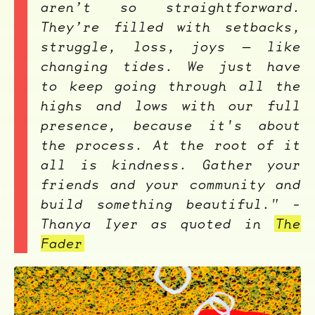
aren’t so straightforward.
They’re filled with setbacks,
struggle, loss, joys — like
changing tides. We just have
to keep going through all the
highs and lows with our full
presence, because it's about
the process. At the root of it
all is kindness. Gather your
friends and your community and
build something beautiful." -
Thanya Iyer as quoted in
The
Fader