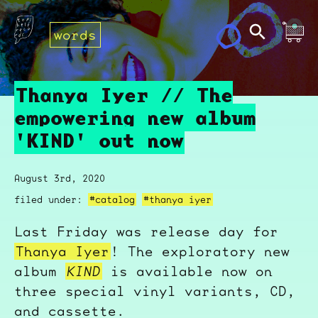
words
Thanya Iyer // The
empowering new album
'KIND' out now
August 3rd, 2020
filed under:
#catalog
#thanya iyer
Last Friday was release day for
Thanya Iyer
! The exploratory new
album
KIND
is available now on
three special vinyl variants, CD,
and cassette.