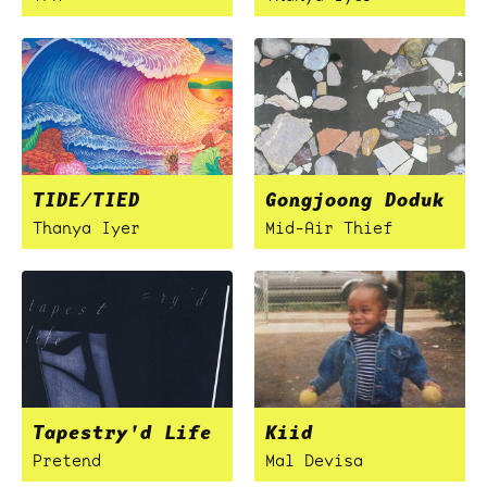
TIDE/TIED
Gongjoong Doduk
Thanya Iyer
Mid-Air Thief
Tapestry'd Life
Kiid
Pretend
Mal Devisa