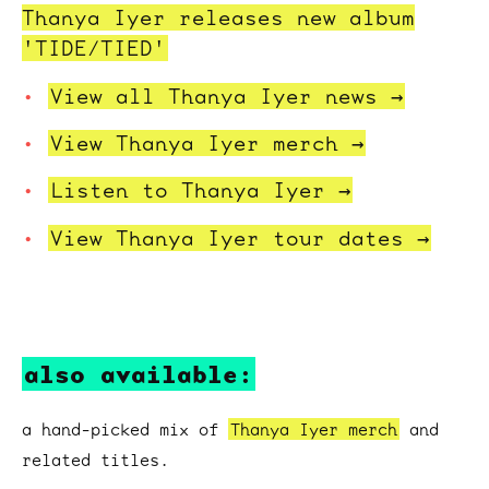
Thanya Iyer releases new album
'TIDE/TIED'
View all Thanya Iyer
news →
View Thanya Iyer
merch →
Listen to
Thanya Iyer →
View Thanya Iyer tour
dates →
also available:
a hand-picked mix of
Thanya Iyer merch
and
related titles.