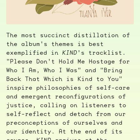
The most succinct distillation of
the album's themes is best
exemplified in
KIND
's tracklist.
"Please Don't Hold Me Hostage for
Who I Am, Who I Was" and "Bring
Back That Which is Kind to You"
inspire philosophies of self-care
and emergent reconfigurations of
justice, calling on listeners to
self-reflect and detach from our
preconceptions of ourselves and
our identity. At the end of its
course,
KIND
arrives at the