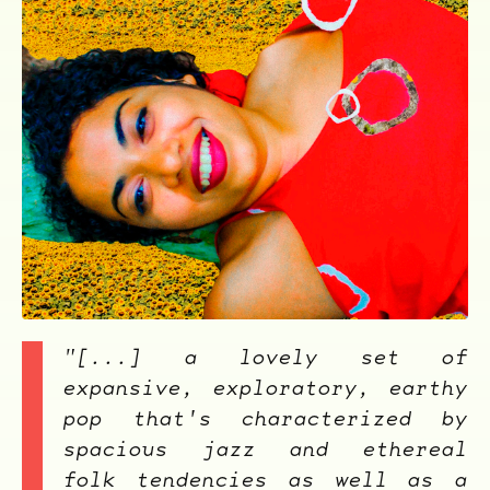
ocala wick
tres
Overnight
"[...] a lovely set of
expansive, exploratory, earthy
pop that's characterized by
spacious jazz and ethereal
folk tendencies as well as a