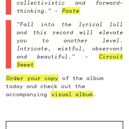
collectivistic and forward-
thinking." -
Paste
"Fall into the lyrical lull
and this record will elevate
you to another level.
Intricate, wistful, observant
and beautiful." -
Circuit
Sweet
Order your copy
of the album
today and check out the
accompanying
visual album
.