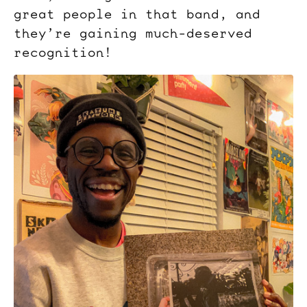
great people in that band, and
they’re gaining much-deserved
recognition!