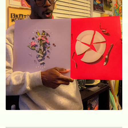
ocala wick
tres
Overnight