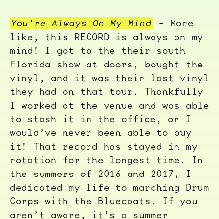
You’re Always On My Mind
- More
like, this RECORD is always on my
mind! I got to the their south
Florida show at doors, bought the
vinyl, and it was their last vinyl
they had on that tour. Thankfully
I worked at the venue and was able
to stash it in the office, or I
would’ve never been able to buy
it! That record has stayed in my
rotation for the longest time. In
the summers of 2016 and 2017, I
dedicated my life to marching Drum
Corps with the Bluecoats. If you
aren’t aware, it’s a summer