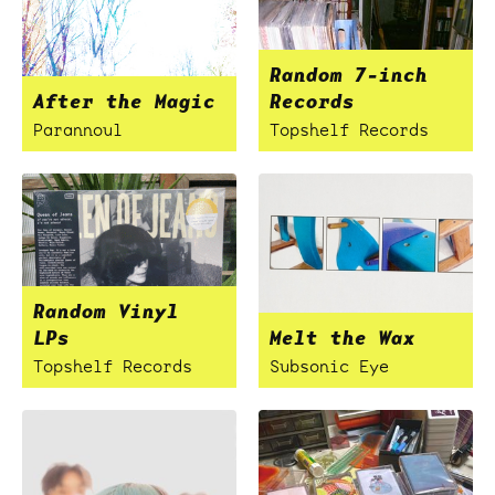
Random 7-inch
After the Magic
Records
Parannoul
Topshelf Records
Random Vinyl
LPs
Melt the Wax
Topshelf Records
Subsonic Eye