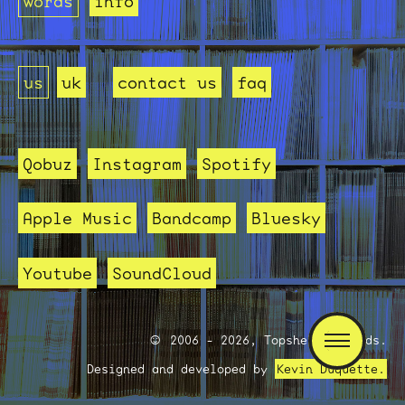
words
info
us
uk
contact us
faq
Qobuz
Instagram
Spotify
Apple Music
Bandcamp
Bluesky
Youtube
SoundCloud
2006 - 2026, Topshelf Records.
Designed and developed by
Kevin Duquette.