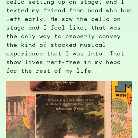
cello setting up on stage, and I
texted my friend from band who had
left early. He saw the cello on
stage and I feel like, that was
the only way to properly convey
the kind of stacked musical
experience that I was into. That
show lives rent-free in my head
for the rest of my life.