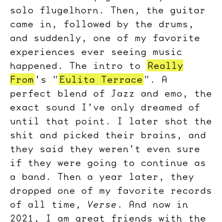
solo flugelhorn. Then, the guitar
came in, followed by the drums,
and suddenly, one of my favorite
experiences ever seeing music
happened. The intro to
Really
From
’s "
Eulita Terrace
". A
perfect blend of Jazz and emo, the
exact sound I’ve only dreamed of
until that point. I later shot the
shit and picked their brains, and
they said they weren’t even sure
if they were going to continue as
a band. Then a year later, they
dropped one of my favorite records
of all time,
Verse
. And now in
2021, I am great friends with the