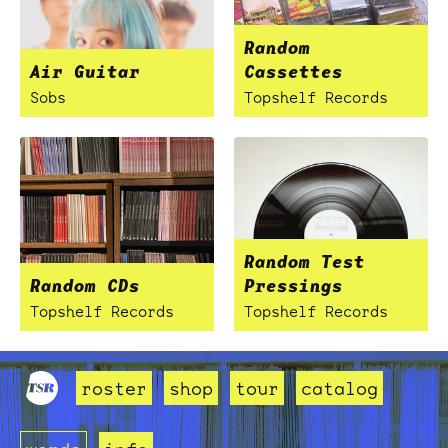
Random
Air Guitar
Cassettes
Sobs
Topshelf Records
Random Test
Random CDs
Pressings
Topshelf Records
Topshelf Records
roster
shop
tour
catalog