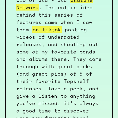
CEO of Ska - aka
Skatune
Network
. The entire idea
behind this series of
features came when I saw
them
on tiktok
posting
videos of underrated
releases, and shouting out
some of my favorite bands
and albums there. They came
through with great picks
(and great pics) of 5 of
their favorite Topshelf
releases. Take a peek, and
give a listen to anything
you've missed, it's always
a good time to discover