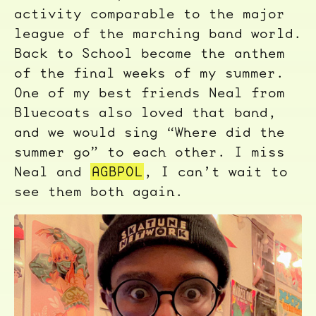
activity comparable to the major
league of the marching band world.
Back to School became the anthem
of the final weeks of my summer.
One of my best friends Neal from
Bluecoats also loved that band,
and we would sing “Where did the
summer go” to each other. I miss
Neal and
AGBPOL
, I can’t wait to
see them both again.