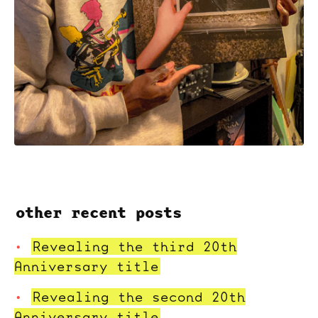
other recent posts
Revealing the third 20th
Anniversary title
Revealing the second 20th
Anniversary title