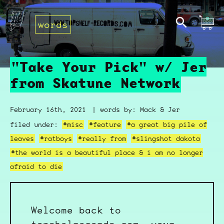
words
"Take Your Pick" w/ Jer
from Skatune Network
February 16th, 2021
| words by: Mack & Jer
filed under:
#misc
#feature
#a great big pile of
leaves
#ratboys
#really from
#slingshot dakota
#the world is a beautiful place & i am no longer
afraid to die
Welcome back to