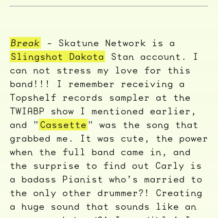
Break
- Skatune Network is a
Slingshot Dakota
Stan account. I
can not stress my love for this
band!!! I remember receiving a
Topshelf records sampler at the
TWIABP show I mentioned earlier,
and "
Cassette
" was the song that
grabbed me. It was cute, the power
when the full band came in, and
the surprise to find out Carly is
a badass Pianist who’s married to
the only other drummer?! Creating
a huge sound that sounds like an