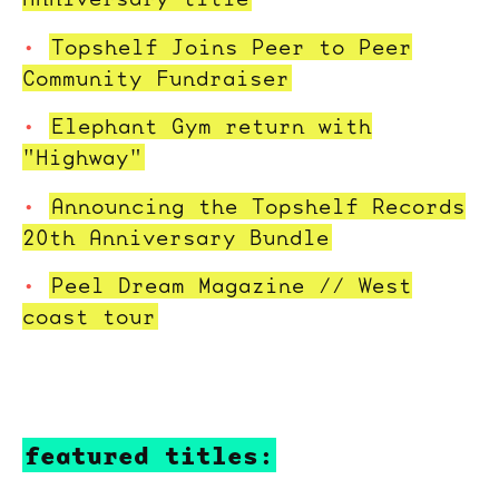
Topshelf Joins Peer to Peer
Community Fundraiser
Elephant Gym return with
"Highway"
Announcing the Topshelf Records
20th Anniversary Bundle
Peel Dream Magazine // West
coast tour
featured titles: