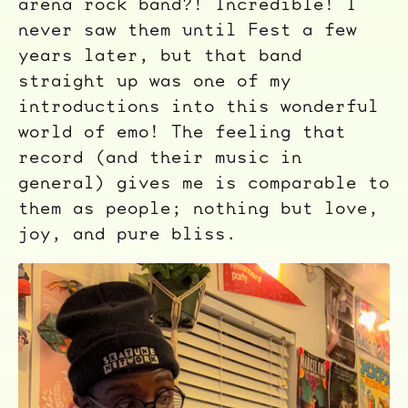
arena rock band?! Incredible! I
never saw them until Fest a few
years later, but that band
straight up was one of my
introductions into this wonderful
world of emo! The feeling that
record (and their music in
general) gives me is comparable to
them as people; nothing but love,
joy, and pure bliss.