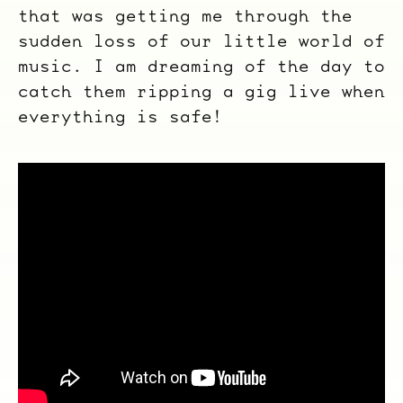
that was getting me through the
sudden loss of our little world of
music. I am dreaming of the day to
catch them ripping a gig live when
everything is safe!