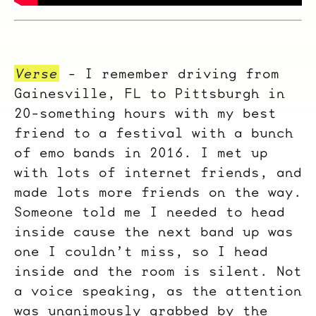
Verse
- I remember driving from
Gainesville, FL to Pittsburgh in
20-something hours with my best
friend to a festival with a bunch
of emo bands in 2016. I met up
with lots of internet friends, and
made lots more friends on the way.
Someone told me I needed to head
inside cause the next band up was
one I couldn’t miss, so I head
inside and the room is silent. Not
a voice speaking, as the attention
was unanimously grabbed by the