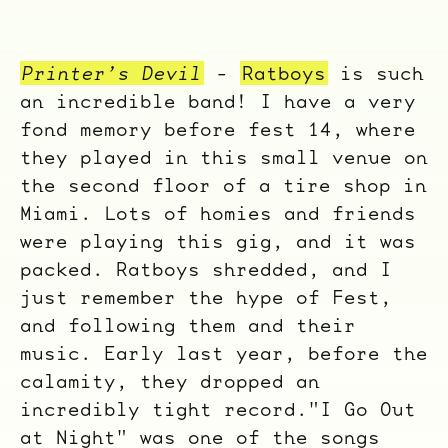
Printer’s Devil
-
Ratboys
is such
an incredible band! I have a very
fond memory before fest 14, where
they played in this small venue on
the second floor of a tire shop in
Miami. Lots of homies and friends
were playing this gig, and it was
packed. Ratboys shredded, and I
just remember the hype of Fest,
and following them and their
music. Early last year, before the
calamity, they dropped an
incredibly tight record."I Go Out
at Night" was one of the songs