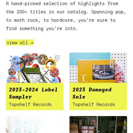
A hand-picked selection of highlights from
the 200+ titles in our catalog. Spanning pop,
to math rock, to hardcore, you're sure to
find something you're into.
view all →
2023-2024 Label
2023 Damaged
Sampler
Sale
Topshelf Records
Topshelf Records