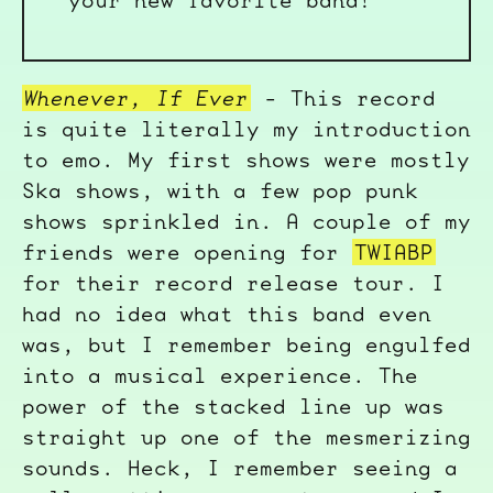
your new favorite band!
Whenever, If Ever
- This record
is quite literally my introduction
to emo. My first shows were mostly
Ska shows, with a few pop punk
shows sprinkled in. A couple of my
friends were opening for
TWIABP
for their record release tour. I
had no idea what this band even
was, but I remember being engulfed
into a musical experience. The
power of the stacked line up was
straight up one of the mesmerizing
sounds. Heck, I remember seeing a