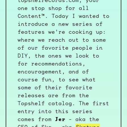
topshelrecords.com, your
one stop shop for all
Content™. Today I wanted to
introduce a new series of
features we're cooking up:
where we reach out to some
of our favorite people in
DIY, the ones we look to
for recommendations,
encouragement, and of
course fun, to see what
some of their favorite
releases are from the
Topshelf catalog. The first
entry into this series
Jer
comes from
- aka the