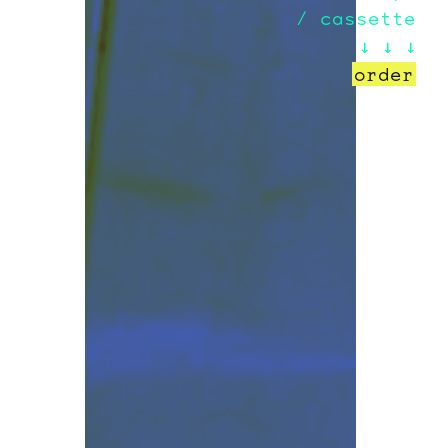
/ cassette
↓ ↓ ↓
order