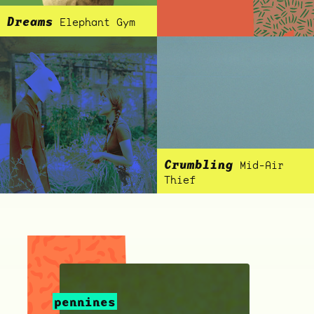
Dreams
Elephant Gym
ocala wick
tres
Overnight
Crumbling
Mid-Air
Thief
pennines