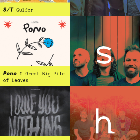
S/T
Gulfer
s
Pono
A Great Big Pile
of Leaves
h