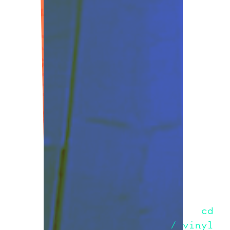
cd
/ vinyl