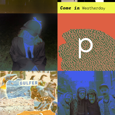
Come in
Weatherday
p