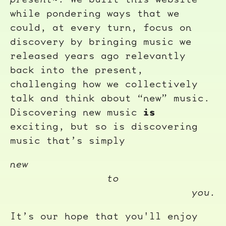
while pondering ways that we
could, at every turn, focus on
discovery by bringing music we
released years ago relevantly
back into the present,
challenging how we collectively
talk and think about “new” music.
is
Discovering new music
exciting, but so is discovering
music that’s simply
new
to
you.
It’s our hope that you'll enjoy