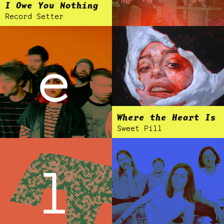
I Owe You Nothing
Record Setter
e
Where the Heart Is
Sweet Pill
l